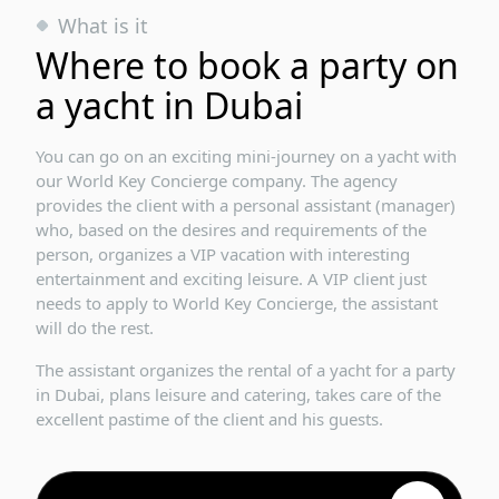
What is it
Where to book a party on
a yacht in Dubai
You can go on an exciting mini-journey on a yacht with
our World Key Concierge company. The agency
provides the client with a personal assistant (manager)
who, based on the desires and requirements of the
person, organizes a VIP vacation with interesting
entertainment and exciting leisure. A VIP client just
needs to apply to World Key Concierge, the assistant
will do the rest.
The assistant organizes the rental of a yacht for a party
in Dubai, plans leisure and catering, takes care of the
excellent pastime of the client and his guests.