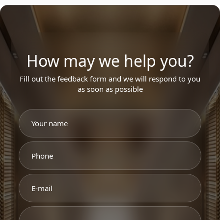
How may we help you?
Fill out the feedback form and we will respond to you
as soon as possible