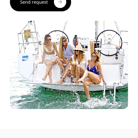
Send request