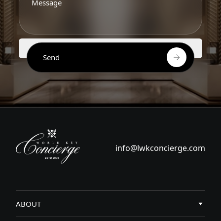
Send
info@lwkconcierge.com
ABOUT