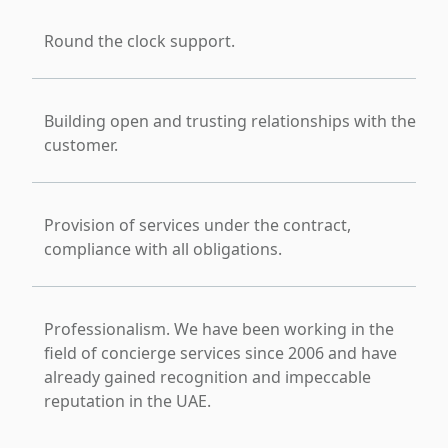
Round the clock support.
Building open and trusting relationships with the
customer.
Provision of services under the contract,
compliance with all obligations.
Professionalism. We have been working in the
field of concierge services since 2006 and have
already gained recognition and impeccable
reputation in the UAE.