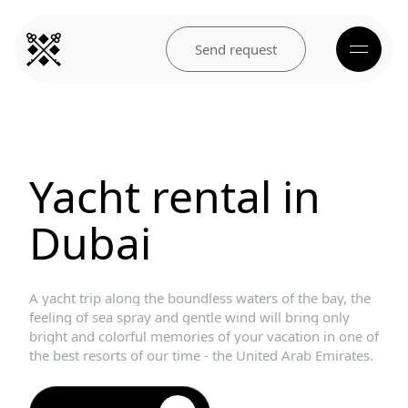
Send request
Yacht
rental
in
Dubai
A
yacht
trip
along
the
boundless
waters
of
the
bay,
the
feeling
of
sea
spray
and
gentle
wind
will
bring
only
bright
and
colorful
memories
of
your
vacation
in
one
of
the
best
resorts
of
our
time
-
the
United
Arab
Emirates.