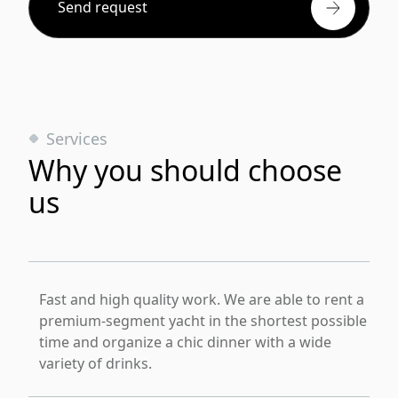
Send request
Services
Why you should choose
us
Fast and high quality work. We are able to rent a
premium-segment yacht in the shortest possible
time and organize a chic dinner with a wide
variety of drinks.