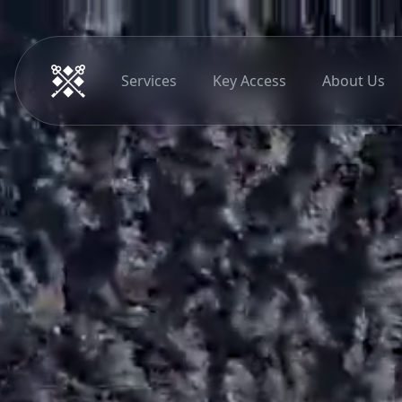
Services
Key Access
About Us