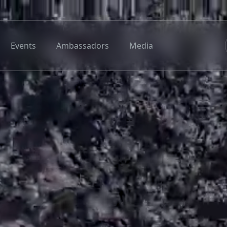
Events
Ambassadors
Media