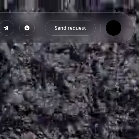
Send request