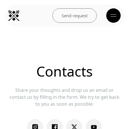
Send request
Contacts
Share your thoughts and drop us an email or
contact us by filling in the form. ‍We try to get back
to you as soon as possible.