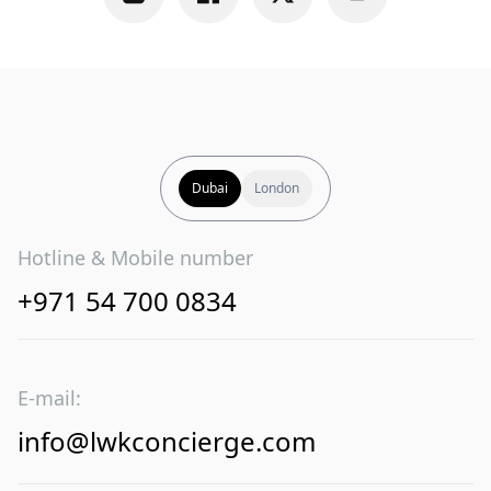
Dubai
London
Hotline & Mobile number
+971 54 700 0834
E-mail:
info@lwkconcierge.com