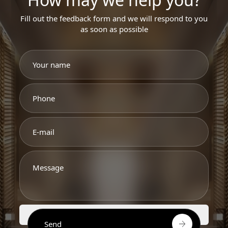
Fill out the feedback form and we will respond to you
as soon as possible
Send