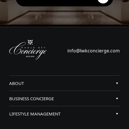
info@lwkconcierge.com
ABOUT
Key Access
BUSINESS CONCIERGE
Services
Business concierge services
LIFESTYLE MANAGEMENT
About Us
Business events organization
Business concierge services