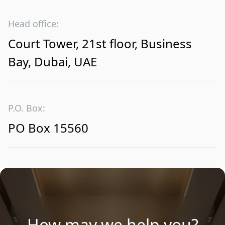
Head office:
Court Tower, 21st floor, Business
Bay, Dubai, UAE
P.O. Box:
PO Box 15560
How may we help you?