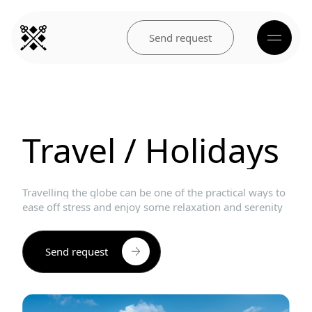
Send request
Travel
/
Holidays
Travelling
the
globe
can
be
one
of
the
practical
ways
to
ease
off
stress
and
enjoy
some
relaxation
and
serenity
Send request