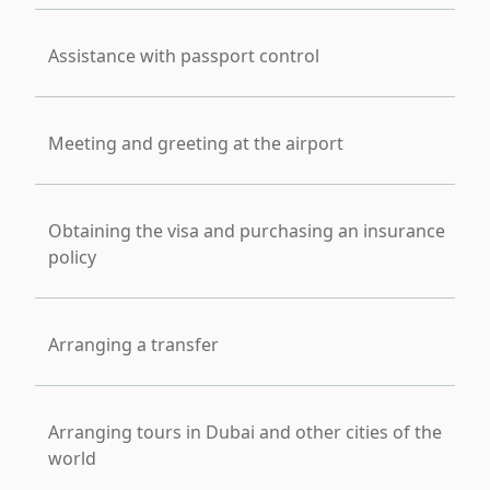
Assistance with passport control
Meeting and greeting at the airport
Obtaining the visa and purchasing an insurance
policy
Arranging a transfer
Arranging tours in Dubai and other cities of the
world