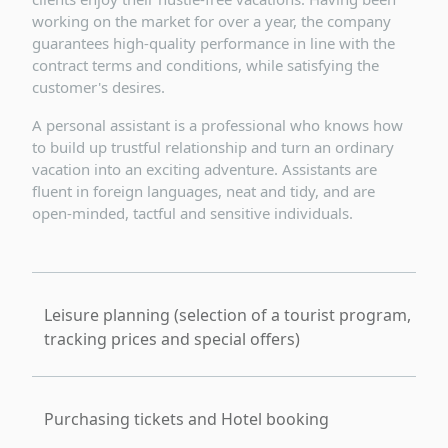
working on the market for over a year, the company
guarantees high-quality performance in line with the
contract terms and conditions, while satisfying the
customer's desires.
A personal assistant is a professional who knows how
to build up trustful relationship and turn an ordinary
vacation into an exciting adventure. Assistants are
fluent in foreign languages, neat and tidy, and are
open-minded, tactful and sensitive individuals.
Leisure planning (selection of a tourist program,
tracking prices and special offers)
Purchasing tickets and Hotel booking