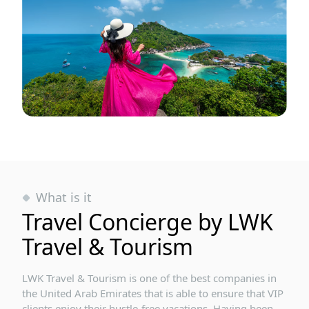
What is it
Travel Concierge by LWK
Travel & Tourism
LWK Travel & Tourism is one of the best companies in
the United Arab Emirates that is able to ensure that VIP
clients enjoy their hustle-free vacations. Having been