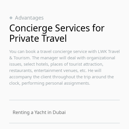
Advantages
Concierge Services for
Private Travel
You can book a travel concierge service with LWK Travel
& Tourism. The manager will deal with organizational
issues, select hotels, places of tourist attraction,
restaurants, entertainment venues, etc. He will
accompany the client throughout the trip around the
clock, performing personal assignments.
Renting a Yacht in Dubai