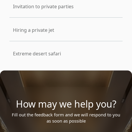
Invitation to private parties
Hiring a private jet
Extreme desert safari
How may we help you?
Fill out the feedback form and we will respond to you
as soon as possible