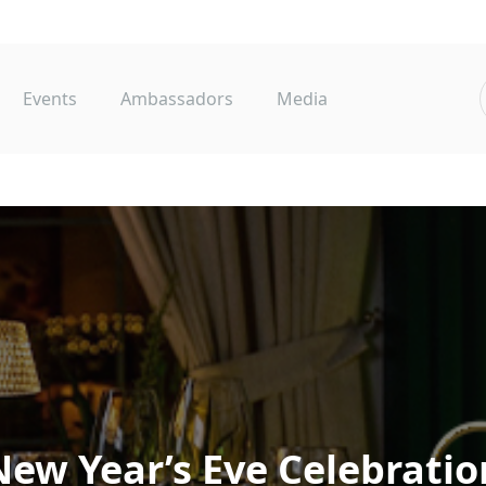
Events
Ambassadors
Media
New
Year’s
Eve
Celebratio