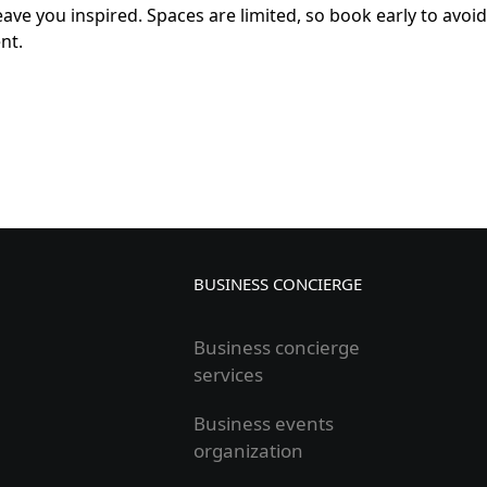
eave you inspired. Spaces are limited, so book early to avoid
nt.
BUSINESS CONCIERGE
Business concierge
services
Business events
organization