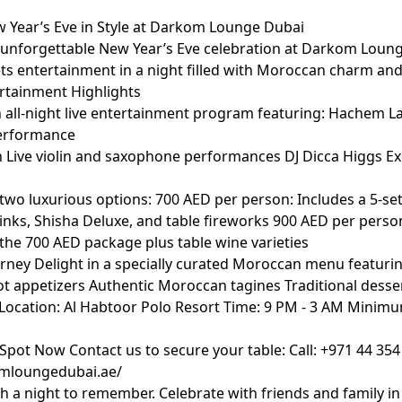
 Year’s Eve in Style at Darkom Lounge Dubai
n unforgettable New Year’s Eve celebration at Darkom Loun
s entertainment in a night filled with Moroccan charm and
ertainment Highlights
 all-night live entertainment program featuring: Hachem La
performance
Live violin and saxophone performances DJ Dicca Higgs Ex
wo luxurious options: 700 AED per person: Includes a 5-se
rinks, Shisha Deluxe, and table fireworks 900 AED per perso
 the 700 AED package plus table wine varieties
urney Delight in a specially curated Moroccan menu featurin
ot appetizers Authentic Moroccan tagines Traditional dess
 Location: Al Habtoor Polo Resort Time: 9 PM - 3 AM Minim
Spot Now Contact us to secure your table: Call: +971 44 354
omloungedubai.ae/
th a night to remember. Celebrate with friends and family in