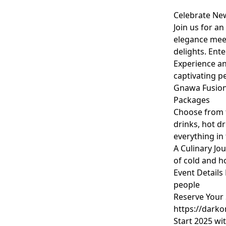
Celebrate New
Join us for a
elegance meet
delights. Ent
Experience an
captivating 
Gnawa Fusion 
Packages
Choose from t
drinks, hot d
everything in
A Culinary Jo
of cold and h
Event Details
people
Reserve Your 
https://dark
Start 2025 wi