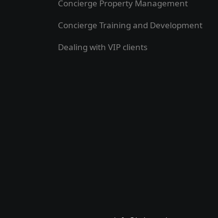
Concierge Property Management
Concierge Training and Development
Dealing with VIP clients