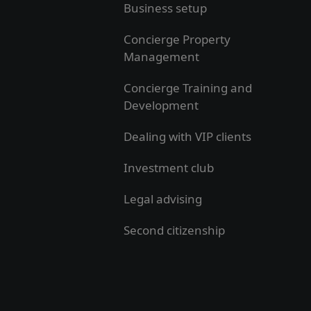
Business setup
Concierge Property
Management
Concierge Training and
Development
Dealing with VIP clients
Investment club
Legal advising
Second citizenship