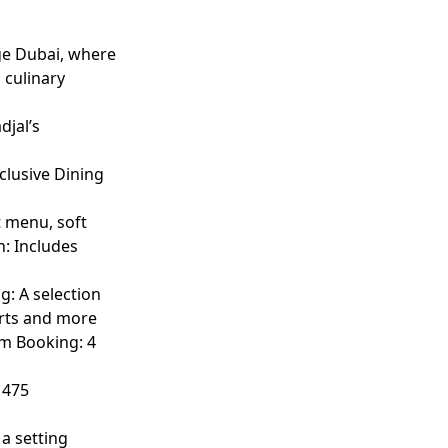
ge Dubai, where
 culinary
djal’s
clusive Dining
t menu, soft
n: Includes
g: A selection
erts and more
um Booking: 4
 475
 a setting