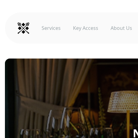
Services
Key Access
About Us