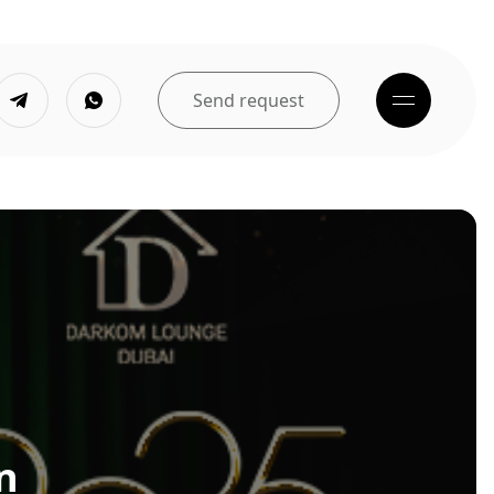
Send request
n