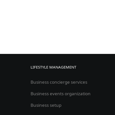
LIFESTYLE MANAGEMENT
Business concierge services
Business events organization
Business setup