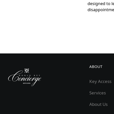
designed to l
disappointme
ABOUT
Key Access
Services
About Us