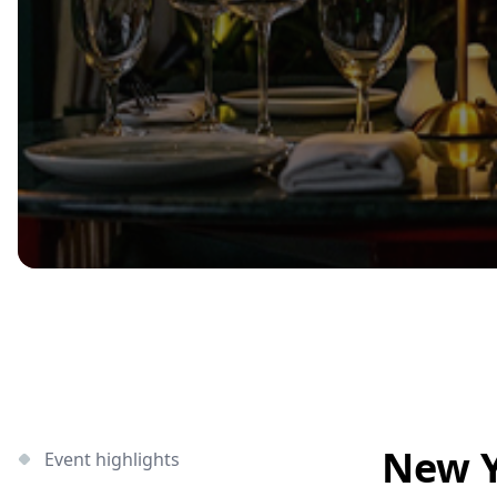
New Y
Event highlights