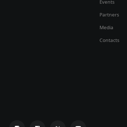
Events
Partners
Media
Contacts