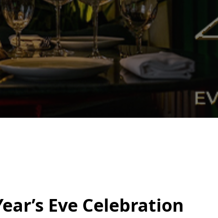
ear’s Eve Celebration