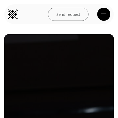
Send request