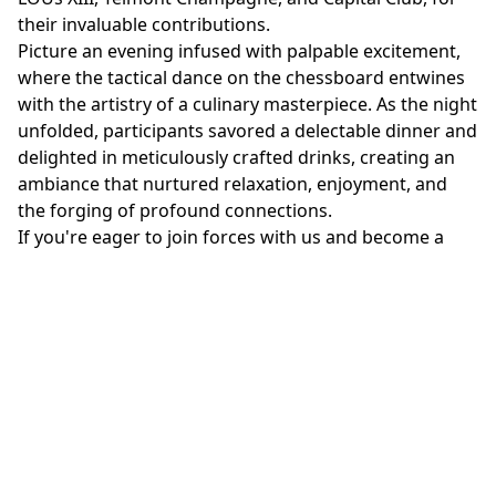
their invaluable contributions.
Picture an evening infused with palpable excitement,
where the tactical dance on the chessboard entwines
with the artistry of a culinary masterpiece. As the night
unfolded, participants savored a delectable dinner and
delighted in meticulously crafted drinks, creating an
ambiance that nurtured relaxation, enjoyment, and
the forging of profound connections.
If you're eager to join forces with us and become a
partner or sponsor, seize this golden opportunity by
submitting your application.
Don't miss out on the chance to be part of this thrilling
event that unites the brightest minds and fosters a
spirit of competition and camaraderie.