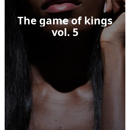
The
game
of
kings
vol.
5