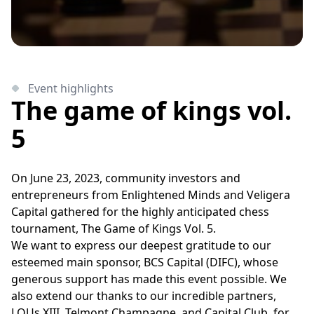
Event highlights
The game of kings vol.
5
On June 23, 2023, community investors and
entrepreneurs from Enlightened Minds and Veligera
Capital gathered for the highly anticipated chess
tournament, The Game of Kings Vol. 5.
We want to express our deepest gratitude to our
esteemed main sponsor, BCS Capital (DIFC), whose
generous support has made this event possible. We
also extend our thanks to our incredible partners,
LOUs XIII, Telmont Champagne, and Capital Club, for