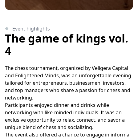
Event highlights
The game of kings vol.
4
The chess tournament, organized by Veligera Capital
and Enlightened Minds, was an unforgettable evening
tailored for entrepreneurs, businessmen, investors,
and top managers who share a passion for chess and
networking.
Participants enjoyed dinner and drinks while
networking with like-minded individuals. It was an
exclusive opportunity to relax, connect, and savor a
unique blend of chess and socializing.
The event also offered a chance to engage in informal