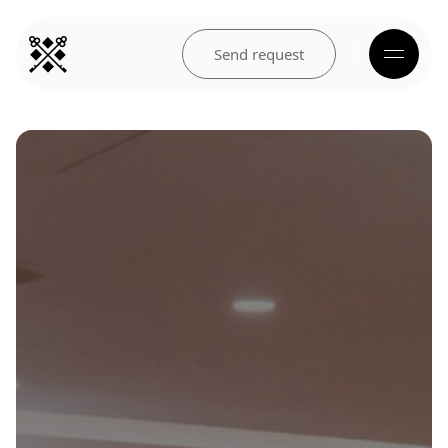
Send request