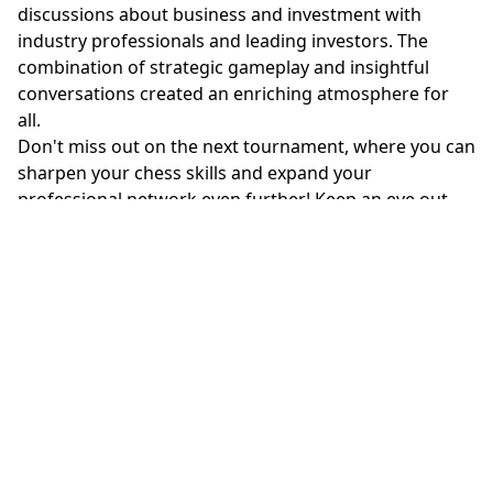
discussions about business and investment with
industry professionals and leading investors. The
combination of strategic gameplay and insightful
conversations created an enriching atmosphere for
all.
Don't miss out on the next tournament, where you can
sharpen your chess skills and expand your
professional network even further! Keep an eye out
for our upcoming events, as each one promises to
leave a lasting impression. Join us and be part of the
excitement!