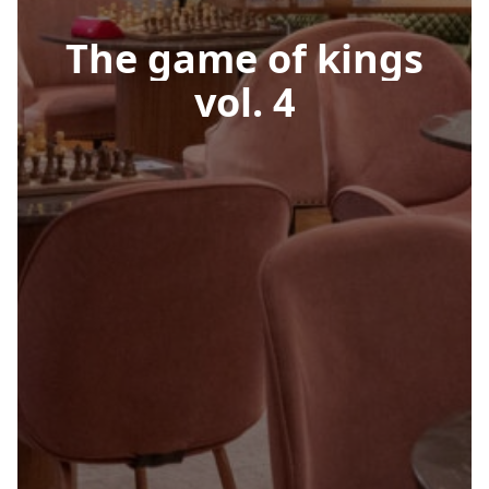
The
game
of
kings
vol.
4